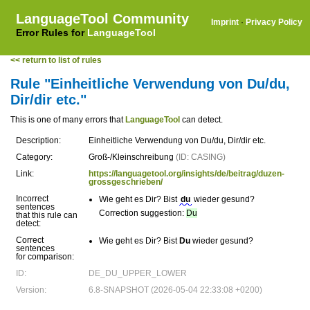
LanguageTool Community
Imprint
·
Privacy Policy
Error Rules for
LanguageTool
<< return to list of rules
Rule "Einheitliche Verwendung von Du/du,
Dir/dir etc."
This is one of many errors that
LanguageTool
can detect.
Description:
Einheitliche Verwendung von Du/du, Dir/dir etc.
Category:
Groß-/Kleinschreibung
(ID: CASING)
Link:
https://languagetool.org/insights/de/beitrag/duzen-
grossgeschrieben/
Incorrect
Wie geht es Dir? Bist
du
wieder gesund?
sentences
Correction suggestion:
Du
that this rule can
detect:
Correct
Wie geht es Dir? Bist
Du
wieder gesund?
sentences
for comparison:
ID:
DE_DU_UPPER_LOWER
Version:
6.8-SNAPSHOT (2026-05-04 22:33:08 +0200)