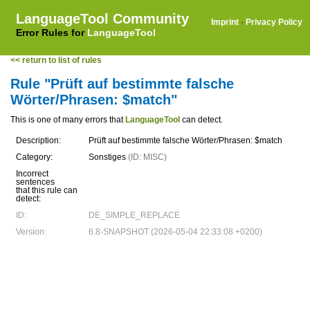
LanguageTool Community
Imprint
·
Privacy Policy
Error Rules for
LanguageTool
<< return to list of rules
Rule "Prüft auf bestimmte falsche
Wörter/Phrasen: $match"
This is one of many errors that
LanguageTool
can detect.
Description:
Prüft auf bestimmte falsche Wörter/Phrasen: $match
Category:
Sonstiges
(ID: MISC)
Incorrect
sentences
that this rule can
detect:
ID:
DE_SIMPLE_REPLACE
Version:
6.8-SNAPSHOT (2026-05-04 22:33:08 +0200)