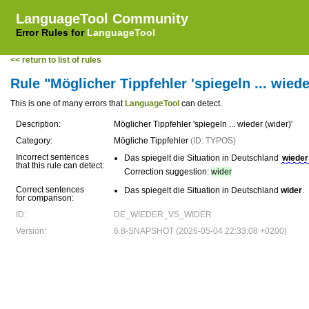
LanguageTool Community
Error Rules for
LanguageTool
<< return to list of rules
Rule "Möglicher Tippfehler 'spiegeln ... wiede
This is one of many errors that
LanguageTool
can detect.
Description:
Möglicher Tippfehler 'spiegeln ... wieder (wider)'
Category:
Mögliche Tippfehler
(ID: TYPOS)
Incorrect sentences
Das spiegelt die Situation in Deutschland
wieder
that this rule can detect:
Correction suggestion:
wider
Correct sentences
Das spiegelt die Situation in Deutschland
wider
.
for comparison:
ID:
DE_WIEDER_VS_WIDER
Version:
6.8-SNAPSHOT (2026-05-04 22:33:08 +0200)