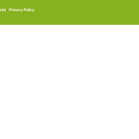
rint
·
Privacy Policy