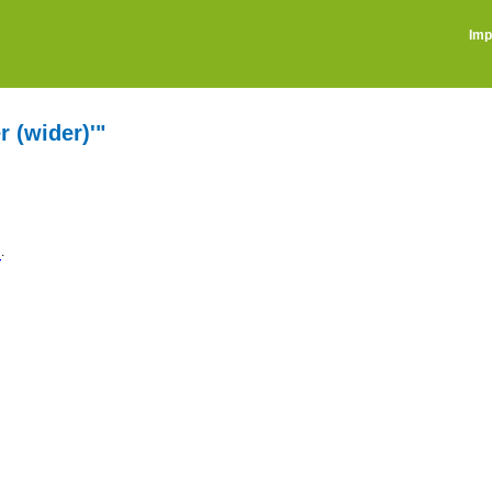
Imp
r (wider)'"
.