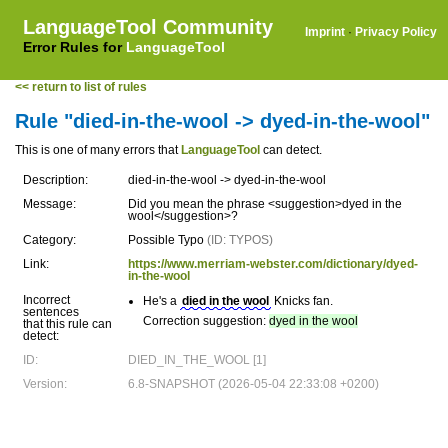
LanguageTool Community
Imprint
·
Privacy Policy
Error Rules for
LanguageTool
<< return to list of rules
Rule "died-in-the-wool -> dyed-in-the-wool"
This is one of many errors that
LanguageTool
can detect.
Description:
died-in-the-wool -> dyed-in-the-wool
Message:
Did you mean the phrase <suggestion>dyed in the
wool</suggestion>?
Category:
Possible Typo
(ID: TYPOS)
Link:
https://www.merriam-webster.com/dictionary/dyed-
in-the-wool
Incorrect
He's a
died in the wool
Knicks fan.
sentences
Correction suggestion:
dyed in the wool
that this rule can
detect:
ID:
DIED_IN_THE_WOOL [1]
Version:
6.8-SNAPSHOT (2026-05-04 22:33:08 +0200)