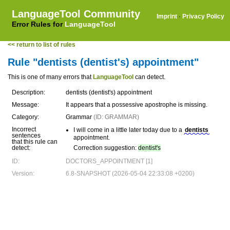
LanguageTool Community
Imprint
·
Privacy Policy
Error Rules for
LanguageTool
<< return to list of rules
Rule "dentists (dentist's) appointment"
This is one of many errors that
LanguageTool
can detect.
Description:
dentists (dentist's) appointment
Message:
It appears that a possessive apostrophe is missing.
Category:
Grammar
(ID: GRAMMAR)
Incorrect
I will come in a little later today due to a
dentists
sentences
appointment.
that this rule can
detect:
Correction suggestion:
dentist's
ID:
DOCTORS_APPOINTMENT [1]
Version:
6.8-SNAPSHOT (2026-05-04 22:33:08 +0200)