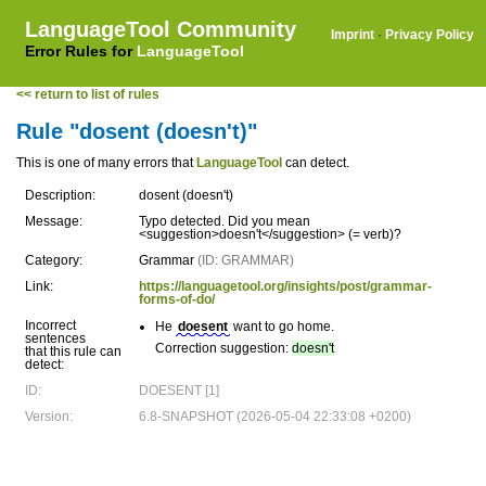
LanguageTool Community
Imprint
·
Privacy Policy
Error Rules for
LanguageTool
<< return to list of rules
Rule "dosent (doesn't)"
This is one of many errors that
LanguageTool
can detect.
Description:
dosent (doesn't)
Message:
Typo detected. Did you mean
<suggestion>doesn't</suggestion> (= verb)?
Category:
Grammar
(ID: GRAMMAR)
Link:
https://languagetool.org/insights/post/grammar-
forms-of-do/
Incorrect
He
doesent
want to go home.
sentences
Correction suggestion:
doesn't
that this rule can
detect:
ID:
DOESENT [1]
Version:
6.8-SNAPSHOT (2026-05-04 22:33:08 +0200)