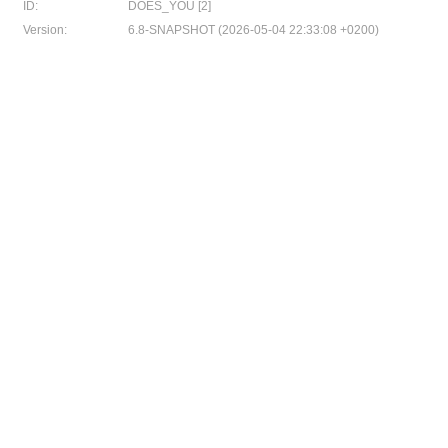
ID:
DOES_YOU [2]
Version:
6.8-SNAPSHOT (2026-05-04 22:33:08 +0200)