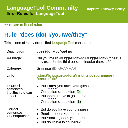
LanguageTool Community
Imprint
·
Privacy Policy
Error Rules for
LanguageTool
<< return to list of rules
Rule "does (do) I/you/we/they"
This is one of many errors that
LanguageTool
can detect.
Description:
does (do) I/you/we/they
Message:
Did you mean <suggestion>do</suggestion>? 'does' is
only used for the third person singular (he/she/it).
Category:
Grammar
(ID: GRAMMAR)
Link:
https://languagetool.org/insights/post/grammar-
forms-of-do/
Incorrect
But
Does
you have your glasses?
sentences
Correction suggestion:
Do
that this rule can
detect:
But
does
I have to go there?
Correction suggestion:
do
Correct
But do you have your glasses?
sentences
Smoking does you harm.
for comparison:
But Smoking does you harm.
But do I have to go there?