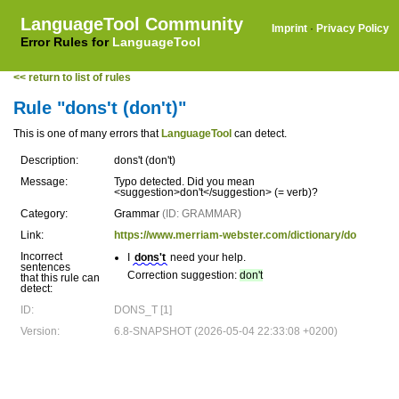
LanguageTool Community
Imprint
·
Privacy Policy
Error Rules for
LanguageTool
<< return to list of rules
Rule "dons't (don't)"
This is one of many errors that
LanguageTool
can detect.
Description:
dons't (don't)
Message:
Typo detected. Did you mean
<suggestion>don't</suggestion> (= verb)?
Category:
Grammar
(ID: GRAMMAR)
Link:
https://www.merriam-webster.com/dictionary/do
Incorrect
I
dons't
need your help.
sentences
Correction suggestion:
don't
that this rule can
detect:
ID:
DONS_T [1]
Version:
6.8-SNAPSHOT (2026-05-04 22:33:08 +0200)