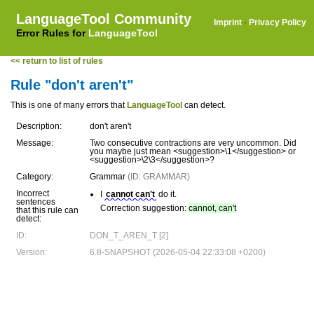
LanguageTool Community
Imprint
·
Privacy Policy
Error Rules for
LanguageTool
<< return to list of rules
Rule "don't aren't"
This is one of many errors that
LanguageTool
can detect.
Description:
don't aren't
Message:
Two consecutive contractions are very uncommon. Did
you maybe just mean <suggestion>\1</suggestion> or
<suggestion>\2\3</suggestion>?
Category:
Grammar
(ID: GRAMMAR)
Incorrect
I
cannot can't
do it.
sentences
Correction suggestion:
cannot, can't
that this rule can
detect:
ID:
DON_T_AREN_T [2]
Version:
6.8-SNAPSHOT (2026-05-04 22:33:08 +0200)