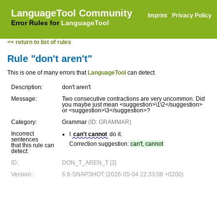
LanguageTool Community
Imprint
·
Privacy Policy
Error Rules for
LanguageTool
<< return to list of rules
Rule "don't aren't"
This is one of many errors that
LanguageTool
can detect.
Description:
don't aren't
Message:
Two consecutive contractions are very uncommon. Did
you maybe just mean <suggestion>\1\2</suggestion>
or <suggestion>\3</suggestion>?
Category:
Grammar
(ID: GRAMMAR)
Incorrect
I
can't cannot
do it.
sentences
Correction suggestion:
can't, cannot
that this rule can
detect:
ID:
DON_T_AREN_T [3]
Version:
6.8-SNAPSHOT (2026-05-04 22:33:08 +0200)