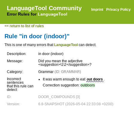
LanguageTool Community
Imprint
·
Privacy Policy
Error Rules for
LanguageTool
<< return to list of rules
Rule "in door (indoor)"
This is one of many errors that
LanguageTool
can detect.
Description:
in door (indoor)
Message:
Did you mean the adjective
<suggestion>\1\2</suggestion>?
Category:
Grammar
(ID: GRAMMAR)
Incorrect
It was warm enough to eat
out doors
.
sentences
Correction suggestion:
outdoors
that this rule can
detect:
ID:
DOOR_COMPOUNDS [3]
Version:
6.8-SNAPSHOT (2026-05-04 22:33:08 +0200)