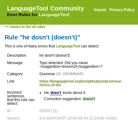
LanguageTool Community
Imprint
·
Privacy Policy
Error Rules for
LanguageTool
<< return to list of rules
Rule "he dosn't (doesn't)"
This is one of many errors that
LanguageTool
can detect.
Description:
he dosn't (doesn't)
Message:
Typo detected. Did you mean
<suggestion>doesn\2t</suggestion>?
Category:
Grammar
(ID: GRAMMAR)
Link:
https://languagetool.org/insights/post/grammar-
forms-of-do/
Incorrect
He
dosn't
know about it.
sentences
Correction suggestion:
doesn't
that this rule can
detect:
ID:
DOSNT [1]
Version:
6.8-SNAPSHOT (2026-05-04 22:33:08 +0200)