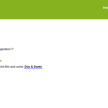
Imp
ggestion>?
ts
print film and some
Dos & Donts
.