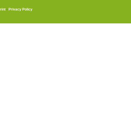
rint
·
Privacy Policy