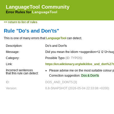
LanguageTool Community
Error Rules for
LanguageTool
<< return to list of rules
Rule "Do's and Don'ts"
This is one of many errors that
LanguageTool
can detect.
Description:
Do's and Don'ts
Message:
Did you mean the idiom <suggestion>\1 \2 \3</su
Category:
Possible Typo
(ID: TYPOS)
Link:
https://en.wiktionary.org/wiki/dos_and_don%27
Incorrect sentences
Please advise me on the most suitable colour 
that this rule can detect:
Correction suggestion:
Dos & Don'ts
ID:
DOS_AND_DONTS [3]
Version:
6.8-SNAPSHOT (2026-05-04 22:33:08 +0200)