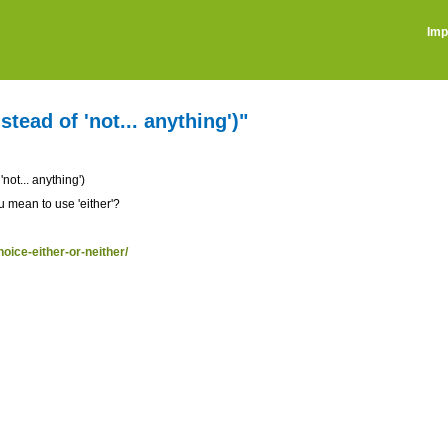
Imp
stead of 'not... anything')"
'not... anything')
u mean to use 'either'?
hoice-either-or-neither/