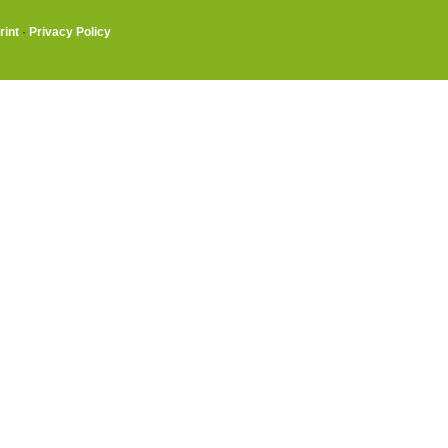
rint
·
Privacy Policy