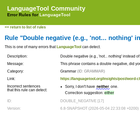
LanguageTool Community
Error Rules for
LanguageTool
<< return to list of rules
Rule "Double negative (e.g., 'not... nothing' in
This is one of many errors that
LanguageTool
can detect.
Description:
Double negative (e.g., 'not... nothing' instead of 
Message:
This phrase contains a double negative, did yo
Category:
Grammar
(ID: GRAMMAR)
Link:
https://languagetool.org/insights/post/word-c
Incorrect sentences
Sorry, I don't have
neither
one.
that this rule can detect:
Correction suggestion:
either
ID:
DOUBLE_NEGATIVE [17]
Version:
6.8-SNAPSHOT (2026-05-04 22:33:08 +0200)