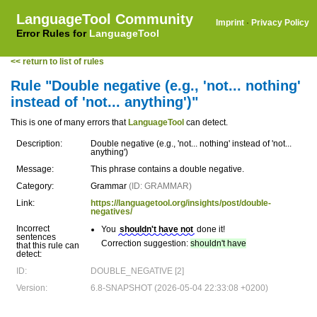
LanguageTool Community
Imprint
·
Privacy Policy
Error Rules for
LanguageTool
<< return to list of rules
Rule "Double negative (e.g., 'not... nothing'
instead of 'not... anything')"
This is one of many errors that
LanguageTool
can detect.
Description:
Double negative (e.g., 'not... nothing' instead of 'not...
anything')
Message:
This phrase contains a double negative.
Category:
Grammar
(ID: GRAMMAR)
Link:
https://languagetool.org/insights/post/double-
negatives/
Incorrect
You
shouldn't have not
done it!
sentences
Correction suggestion:
shouldn't have
that this rule can
detect:
ID:
DOUBLE_NEGATIVE [2]
Version:
6.8-SNAPSHOT (2026-05-04 22:33:08 +0200)