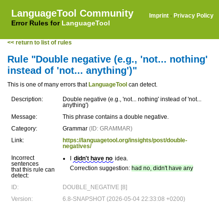
LanguageTool Community
Imprint
·
Privacy Policy
Error Rules for
LanguageTool
<< return to list of rules
Rule "Double negative (e.g., 'not... nothing'
instead of 'not... anything')"
This is one of many errors that
LanguageTool
can detect.
Description:
Double negative (e.g., 'not... nothing' instead of 'not...
anything')
Message:
This phrase contains a double negative.
Category:
Grammar
(ID: GRAMMAR)
Link:
https://languagetool.org/insights/post/double-
negatives/
Incorrect
I
didn't have no
idea.
sentences
Correction suggestion:
had no, didn't have any
that this rule can
detect:
ID:
DOUBLE_NEGATIVE [8]
Version:
6.8-SNAPSHOT (2026-05-04 22:33:08 +0200)