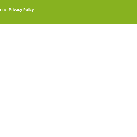
rint
·
Privacy Policy