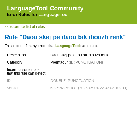
LanguageTool Community
Error Rules for
LanguageTool
<< return to list of rules
Rule "Daou skej pe daou bik diouzh renk"
This is one of many errors that
LanguageTool
can detect.
Description:
Daou skej pe daou bik diouzh renk
Category:
Poentadur
(ID: PUNCTUATION)
Incorrect sentences
that this rule can detect:
ID:
DOUBLE_PUNCTUATION
Version:
6.8-SNAPSHOT (2026-05-04 22:33:08 +0200)