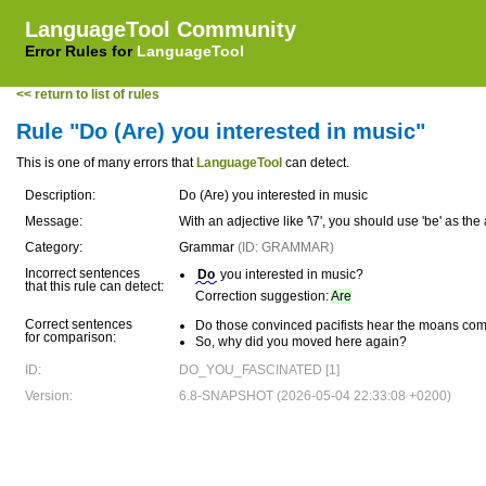
LanguageTool Community
Error Rules for
LanguageTool
<< return to list of rules
Rule "Do (Are) you interested in music"
This is one of many errors that
LanguageTool
can detect.
Description:
Do (Are) you interested in music
Message:
With an adjective like '\7', you should use 'be' as the 
Category:
Grammar
(ID: GRAMMAR)
Incorrect sentences
Do
you interested in music?
that this rule can detect:
Correction suggestion:
Are
Correct sentences
Do those convinced pacifists hear the moans com
for comparison:
So, why did you moved here again?
ID:
DO_YOU_FASCINATED [1]
Version:
6.8-SNAPSHOT (2026-05-04 22:33:08 +0200)