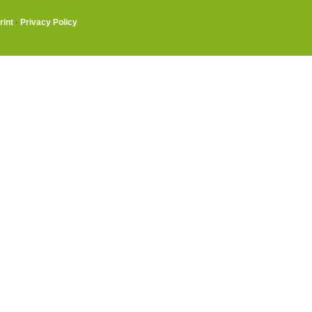
rint
·
Privacy Policy