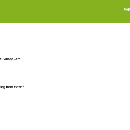
Imp
auxiliary verb.
ing from there?