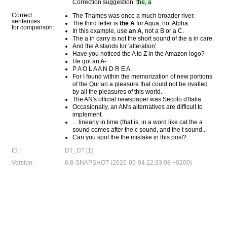
Correction suggestion:
the, a
Correct
The Thames was once a much broader river.
sentences
The third letter is
the A
for Aqua, not Alpha.
for comparison:
In this example, use
an A
, not a B or a C.
The a in carry is not the short sound of the a in care.
And the A stands for 'alteration'.
Have you noticed the A to Z in the Amazon logo?
He got an A-
P A O L A A N D R E A.
For I found within the memorization of new portions
of the Qur’an a pleasure that could not be rivalled
by all the pleasures of this world.
The AN's official newspaper was Secolo d'Italia.
Occasionally, an AN's alternatives are difficult to
implement.
... linearly in time (that is, in a word like cat the a
sound comes after the c sound, and the t sound...
Can you spot the the mistake in this post?
ID:
DT_DT [1]
Version:
6.8-SNAPSHOT (2026-05-04 22:33:08 +0200)