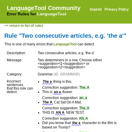
LanguageTool Community
Imprint
·
Privacy Policy
Error Rules for
LanguageTool
<< return to list of rules
Rule "Two consecutive articles, e.g. 'the a'"
This is one of many errors that
LanguageTool
can detect.
Description:
Two consecutive articles, e.g. 'the a'
Message:
Two determiners in a row. Choose either
<suggestion>\1</suggestion> or
<suggestion>\2</suggestion>.
Category:
Grammar
(ID: GRAMMAR)
Incorrect
The a
thing is this.
sentences
Correction suggestion:
The, A
that this rule can
detect:
This is
an a
flower.
Correction suggestion:
an, a
The A
Cat Sat On A Mat.
Correction suggestion:
The, A
THIS IS
AN A
NEW TEST.
Correction suggestion:
AN, A
Did you know that
the a
character in the film is
based on Trump?