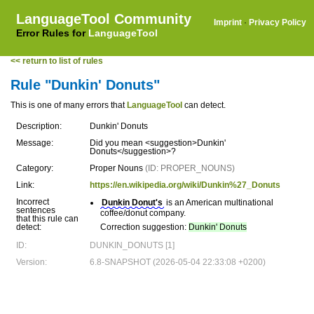
LanguageTool Community
Imprint
·
Privacy Policy
Error Rules for
LanguageTool
<< return to list of rules
Rule "Dunkin' Donuts"
This is one of many errors that
LanguageTool
can detect.
Description:
Dunkin' Donuts
Message:
Did you mean <suggestion>Dunkin'
Donuts</suggestion>?
Category:
Proper Nouns
(ID: PROPER_NOUNS)
Link:
https://en.wikipedia.org/wiki/Dunkin%27_Donuts
Incorrect
Dunkin Donut's
is an American multinational
sentences
coffee/donut company.
that this rule can
detect:
Correction suggestion:
Dunkin' Donuts
ID:
DUNKIN_DONUTS [1]
Version:
6.8-SNAPSHOT (2026-05-04 22:33:08 +0200)