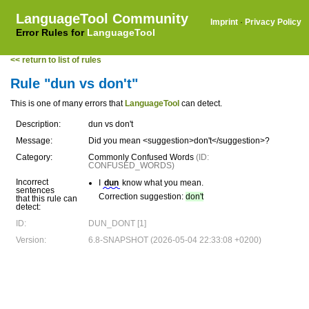
LanguageTool Community
Imprint
·
Privacy Policy
Error Rules for
LanguageTool
<< return to list of rules
Rule "dun vs don't"
This is one of many errors that
LanguageTool
can detect.
Description:
dun vs don't
Message:
Did you mean <suggestion>don't</suggestion>?
Category:
Commonly Confused Words
(ID:
CONFUSED_WORDS)
Incorrect
I
dun
know what you mean.
sentences
Correction suggestion:
don't
that this rule can
detect:
ID:
DUN_DONT [1]
Version:
6.8-SNAPSHOT (2026-05-04 22:33:08 +0200)