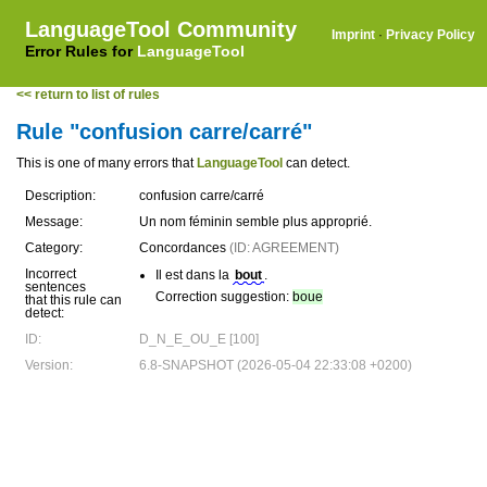
LanguageTool Community
Imprint
·
Privacy Policy
Error Rules for
LanguageTool
<< return to list of rules
Rule "confusion carre/carré"
This is one of many errors that
LanguageTool
can detect.
Description:
confusion carre/carré
Message:
Un nom féminin semble plus approprié.
Category:
Concordances
(ID: AGREEMENT)
Incorrect
Il est dans la
bout
.
sentences
Correction suggestion:
boue
that this rule can
detect:
ID:
D_N_E_OU_E [100]
Version:
6.8-SNAPSHOT (2026-05-04 22:33:08 +0200)