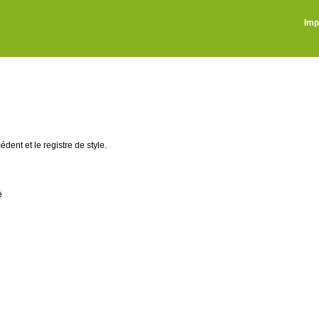
Imp
édent et le registre de style.
e