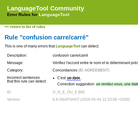
LanguageTool Community
Error Rules for
LanguageTool
<< return to list of rules
Rule "confusion carre/carré"
This is one of many errors that
LanguageTool
can detect.
Description:
confusion carre/carré
Message:
Vérifiez l'accord entre le nom et le déterminant préc
Category:
Concordances
(ID: AGREEMENT)
Incorrect sentences
C'est
un date
.
that this rule can detect:
Correction suggestion:
un rendez-vous, une dat
ID:
D_N_E_OU_E [89]
Version:
6.8-SNAPSHOT (2026-05-04 22:33:08 +0200)