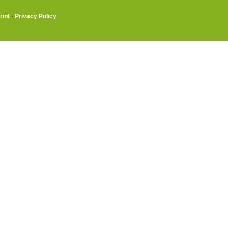
rint
·
Privacy Policy