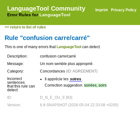
LanguageTool Community
Imprint
·
Privacy Policy
Error Rules for
LanguageTool
<< return to list of rules
Rule "confusion carre/carré"
This is one of many errors that
LanguageTool
can detect.
Description:
confusion carre/carré
Message:
Un nom semble plus approprié.
Category:
Concordances
(ID: AGREEMENT)
Incorrect
Il apprécie les
soires
.
sentences
Correction suggestion:
soirées, soirs
that this rule can
detect:
ID:
D_N_E_OU_E [93]
Version:
6.8-SNAPSHOT (2026-05-04 22:33:08 +0200)