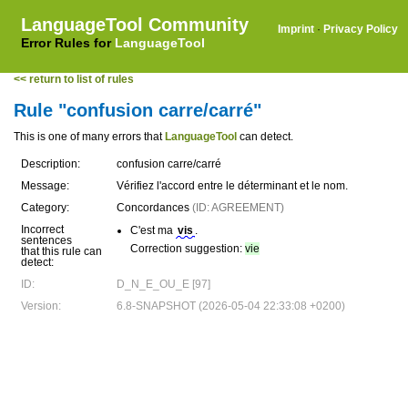
LanguageTool Community
Imprint
·
Privacy Policy
Error Rules for
LanguageTool
<< return to list of rules
Rule "confusion carre/carré"
This is one of many errors that
LanguageTool
can detect.
Description:
confusion carre/carré
Message:
Vérifiez l'accord entre le déterminant et le nom.
Category:
Concordances
(ID: AGREEMENT)
Incorrect
C'est ma
vis
.
sentences
Correction suggestion:
vie
that this rule can
detect:
ID:
D_N_E_OU_E [97]
Version:
6.8-SNAPSHOT (2026-05-04 22:33:08 +0200)