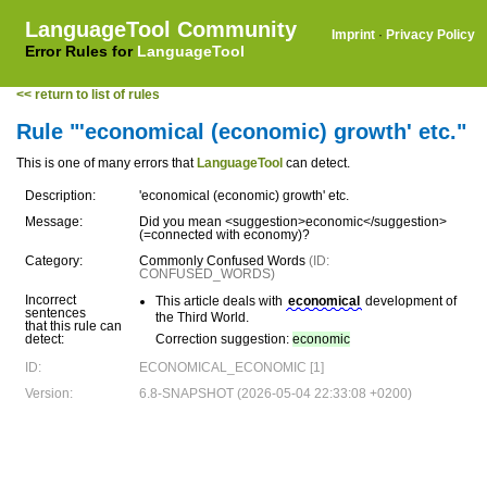
LanguageTool Community
Imprint
·
Privacy Policy
Error Rules for
LanguageTool
<< return to list of rules
Rule "'economical (economic) growth' etc."
This is one of many errors that
LanguageTool
can detect.
Description:
'economical (economic) growth' etc.
Message:
Did you mean <suggestion>economic</suggestion>
(=connected with economy)?
Category:
Commonly Confused Words
(ID:
CONFUSED_WORDS)
Incorrect
This article deals with
economical
development of
sentences
the Third World.
that this rule can
detect:
Correction suggestion:
economic
ID:
ECONOMICAL_ECONOMIC [1]
Version:
6.8-SNAPSHOT (2026-05-04 22:33:08 +0200)