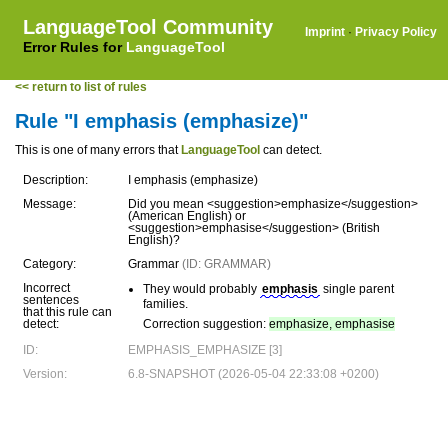
LanguageTool Community
Imprint
·
Privacy Policy
Error Rules for
LanguageTool
<< return to list of rules
Rule "I emphasis (emphasize)"
This is one of many errors that
LanguageTool
can detect.
Description:
I emphasis (emphasize)
Message:
Did you mean <suggestion>emphasize</suggestion>
(American English) or
<suggestion>emphasise</suggestion> (British
English)?
Category:
Grammar
(ID: GRAMMAR)
Incorrect
They would probably
emphasis
single parent
sentences
families.
that this rule can
detect:
Correction suggestion:
emphasize, emphasise
ID:
EMPHASIS_EMPHASIZE [3]
Version:
6.8-SNAPSHOT (2026-05-04 22:33:08 +0200)