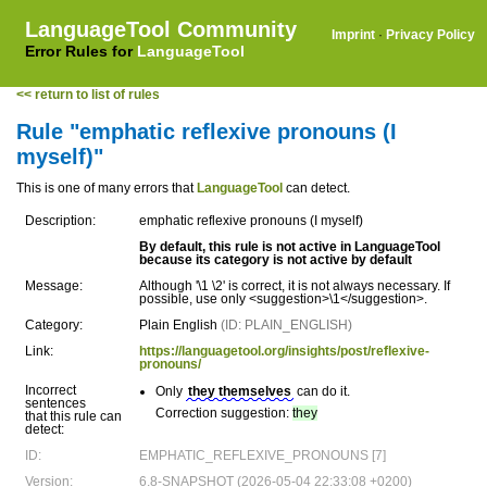
LanguageTool Community
Imprint
·
Privacy Policy
Error Rules for
LanguageTool
<< return to list of rules
Rule "emphatic reflexive pronouns (I
myself)"
This is one of many errors that
LanguageTool
can detect.
Description:
emphatic reflexive pronouns (I myself)
By default, this rule is not active in LanguageTool
because its category is not active by default
Message:
Although '\1 \2' is correct, it is not always necessary. If
possible, use only <suggestion>\1</suggestion>.
Category:
Plain English
(ID: PLAIN_ENGLISH)
Link:
https://languagetool.org/insights/post/reflexive-
pronouns/
Incorrect
Only
they themselves
can do it.
sentences
Correction suggestion:
they
that this rule can
detect:
ID:
EMPHATIC_REFLEXIVE_PRONOUNS [7]
Version:
6.8-SNAPSHOT (2026-05-04 22:33:08 +0200)