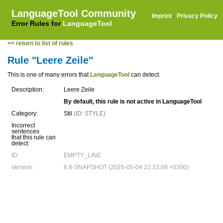
LanguageTool Community
Imprint
·
Privacy Policy
Error Rules for
LanguageTool
<< return to list of rules
Rule "Leere Zeile"
This is one of many errors that
LanguageTool
can detect.
Description:
Leere Zeile
By default, this rule is not active in LanguageTool
Category:
Stil
(ID: STYLE)
Incorrect
sentences
that this rule can
detect:
ID:
EMPTY_LINE
Version:
6.8-SNAPSHOT (2026-05-04 22:33:08 +0200)