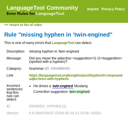
LanguageTool Community
Imprint
·
Privacy Policy
Error Rules for
LanguageTool
<< return to list of rules
Rule "missing hyphen in 'twin-engined"
This is one of many errors that
LanguageTool
can detect.
Description:
missing hyphen in 'twin-engined
Message:
Did you mean the adjective <suggestion>\1-\2</suggestion>
(spelled with a hyphen)?
Category:
Grammar
(ID: GRAMMAR)
Link:
https://languagetool.org/insights/post/hyphen/#compound-
adjectives-with-hyphens
Incorrect
He drives a
twin engined
Mustang.
sentences
Correction suggestion:
twin-engined
that this
rule can
detect:
ID:
ENGINED_HYPHEN [1]
Version:
6.8-SNAPSHOT (2026-05-04 22:33:08 +0200)