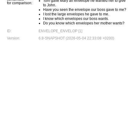
Tom gave Mary an envelope he wanted her to give
for comparison:
to John.
Have you seen the envelope our boss gave to me?
I lost the large envelopes he gave to me.
I know which envelopes our boss wants.
Do you know which envelopes her mother wants?
ID:
ENVELOPE_ENVELOP [1]
Version:
6.8-SNAPSHOT (2026-05-04 22:33:08 +0200)