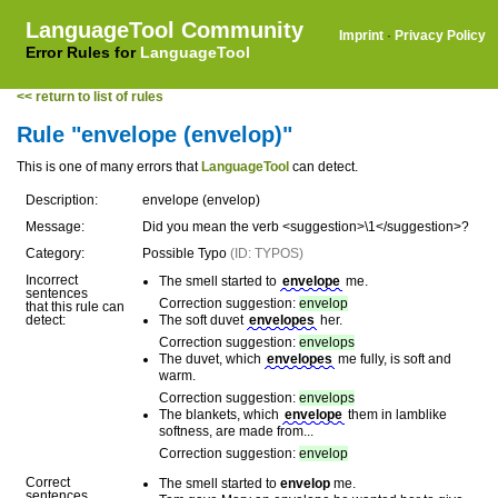
LanguageTool Community
Imprint
·
Privacy Policy
Error Rules for
LanguageTool
<< return to list of rules
Rule "envelope (envelop)"
This is one of many errors that
LanguageTool
can detect.
Description:
envelope (envelop)
Message:
Did you mean the verb <suggestion>\1</suggestion>?
Category:
Possible Typo
(ID: TYPOS)
Incorrect
The smell started to
envelope
me.
sentences
Correction suggestion:
envelop
that this rule can
detect:
The soft duvet
envelopes
her.
Correction suggestion:
envelops
The duvet, which
envelopes
me fully, is soft and
warm.
Correction suggestion:
envelops
The blankets, which
envelope
them in lamblike
softness, are made from...
Correction suggestion:
envelop
Correct
The smell started to
envelop
me.
sentences