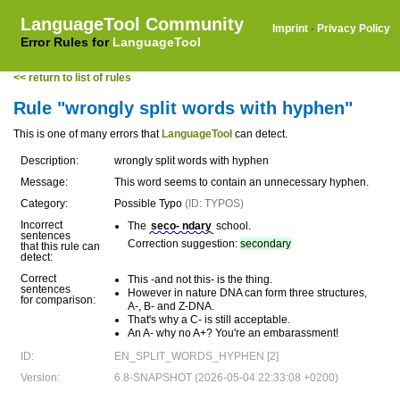
LanguageTool Community
Imprint
·
Privacy Policy
Error Rules for
LanguageTool
<< return to list of rules
Rule "wrongly split words with hyphen"
This is one of many errors that
LanguageTool
can detect.
Description:
wrongly split words with hyphen
Message:
This word seems to contain an unnecessary hyphen.
Category:
Possible Typo
(ID: TYPOS)
Incorrect
The
seco- ndary
school.
sentences
Correction suggestion:
secondary
that this rule can
detect:
Correct
This -and not this- is the thing.
sentences
However in nature DNA can form three structures,
for comparison:
A-, B- and Z-DNA.
That's why a C- is still acceptable.
An A- why no A+? You're an embarassment!
ID:
EN_SPLIT_WORDS_HYPHEN [2]
Version:
6.8-SNAPSHOT (2026-05-04 22:33:08 +0200)