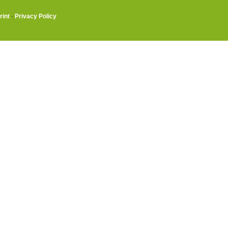
rint
·
Privacy Policy