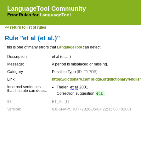
LanguageTool Community
Error Rules for
LanguageTool
<< return to list of rules
Rule "et al (et al.)"
This is one of many errors that
LanguageTool
can detect.
Description:
et al (et al.)
Message:
A period is misplaced or missing.
Category:
Possible Typo
(ID: TYPOS)
Link:
https://dictionary.cambridge.org/dictionary/english
Incorrect sentences
Thelen
et al
2001
that this rule can detect:
Correction suggestion:
et al.
ID:
ET_AL [1]
Version:
6.8-SNAPSHOT (2026-05-04 22:33:08 +0200)