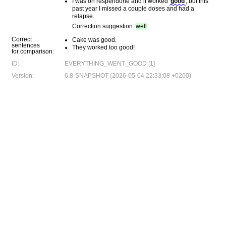
I was on resperidone and it worked
good
, but this
past year I missed a couple doses and had a
relapse.
Correction suggestion:
well
Correct
Cake was good.
sentences
They worked too good!
for comparison:
ID:
EVERYTHING_WENT_GOOD [1]
Version:
6.8-SNAPSHOT (2026-05-04 22:33:08 +0200)