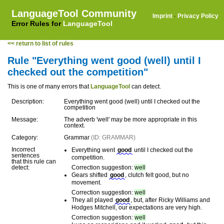
LanguageTool Community
Imprint
·
Privacy Policy
Error Rules for
LanguageTool
<< return to list of rules
Rule "Everything went good (well) until I
checked out the competition"
This is one of many errors that
LanguageTool
can detect.
Description:
Everything went good (well) until I checked out the
competition
Message:
The adverb 'well' may be more appropriate in this
context.
Category:
Grammar
(ID: GRAMMAR)
Incorrect
Everything went
good
until I checked out the
sentences
competition.
that this rule can
detect:
Correction suggestion:
well
Gears shifted
good
, clutch felt good, but no
movement.
Correction suggestion:
well
They all played
good
, but, after Ricky Williams and
Hodges Mitchell, our expectations are very high.
Correction suggestion:
well