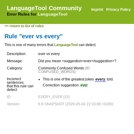
LanguageTool Community
Imprint
·
Privacy Policy
Error Rules for
LanguageTool
<< return to list of rules
Rule "ever vs every"
This is one of many errors that
LanguageTool
can detect.
Description:
ever vs every
Message:
Did you mean <suggestion>ever</suggestion>?
Category:
Commonly Confused Words
(ID:
CONFUSED_WORDS)
Incorrect
This is one of the greatest jokes
every
told.
sentences
Correction suggestion:
ever
that this rule can
detect:
ID:
EVERY_EVER [15]
Version:
6.8-SNAPSHOT (2026-05-04 22:33:08 +0200)