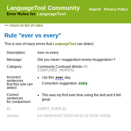
LanguageTool Community
Imprint
·
Privacy Policy
Error Rules for
LanguageTool
<< return to list of rules
Rule "ever vs every"
This is one of many errors that
LanguageTool
can detect.
Description:
ever vs every
Message:
Did you mean <suggestion>every</suggestion>?
Category:
Commonly Confused Words
(ID:
CONFUSED_WORDS)
Incorrect
I do this
ever
day.
sentences
Correction suggestion:
every
that this rule can
detect:
Correct
This was my first ever time using the belt and it felt
sentences
great.
for comparison:
ID:
EVERY_EVER [2]
Version:
6.8-SNAPSHOT (2026-05-04 22:33:08 +0200)