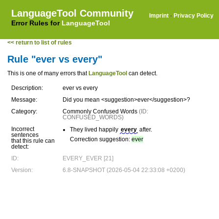
LanguageTool Community
Imprint
·
Privacy Policy
Error Rules for
LanguageTool
<< return to list of rules
Rule "ever vs every"
This is one of many errors that
LanguageTool
can detect.
Description:
ever vs every
Message:
Did you mean <suggestion>ever</suggestion>?
Category:
Commonly Confused Words
(ID:
CONFUSED_WORDS)
Incorrect
They lived happily
every
after.
sentences
Correction suggestion:
ever
that this rule can
detect:
ID:
EVERY_EVER [21]
Version:
6.8-SNAPSHOT (2026-05-04 22:33:08 +0200)