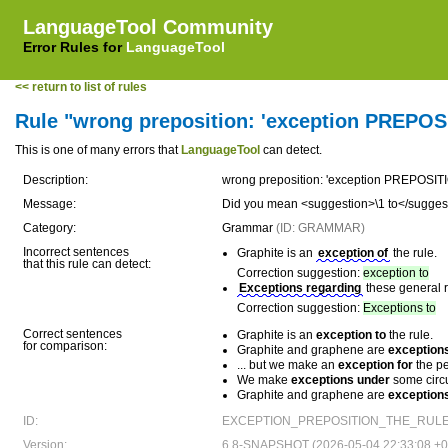
LanguageTool Community
Error Rules for
LanguageTool
<< return to list of rules
Rule "wrong preposition: 'exception PREPOSIT
This is one of many errors that
LanguageTool
can detect.
Description:
wrong preposition: 'exception PREPOSITION
Message:
Did you mean <suggestion>\1 to</sugges
Category:
Grammar
(ID: GRAMMAR)
Incorrect sentences
Graphite is an
exception of
the rule.
that this rule can detect:
Correction suggestion:
exception to
Exceptions regarding
these general r
Correction suggestion:
Exceptions to
Correct sentences
Graphite is an
exception to
the rule.
for comparison:
Graphite and graphene are
exceptions
... but we make an
exception for
the pe
We make
exceptions under
some circ
Graphite and graphene are
exceptions
ID:
EXCEPTION_PREPOSITION_THE_RULE 
Version:
6.8-SNAPSHOT (2026-05-04 22:33:08 +0