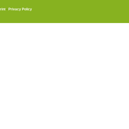
rint
·
Privacy Policy