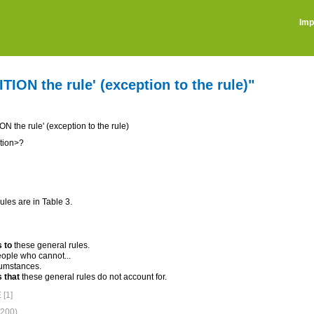
Imp
ION the rule' (exception to the rule)"
 the rule' (exception to the rule)
tion>?
ules are in Table 3.
 to
these general rules.
ople who cannot...
umstances.
 that
these general rules do not account for.
[1]
200)