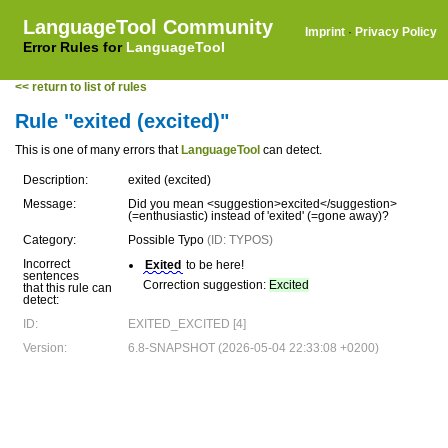
LanguageTool Community
Imprint
·
Privacy Policy
Error Rules for
LanguageTool
<< return to list of rules
Rule "exited (excited)"
This is one of many errors that
LanguageTool
can detect.
Description:
exited (excited)
Message:
Did you mean <suggestion>excited</suggestion>
(=enthusiastic) instead of 'exited' (=gone away)?
Category:
Possible Typo
(ID: TYPOS)
Incorrect
Exited
to be here!
sentences
Correction suggestion:
Excited
that this rule can
detect:
ID:
EXITED_EXCITED [4]
Version:
6.8-SNAPSHOT (2026-05-04 22:33:08 +0200)