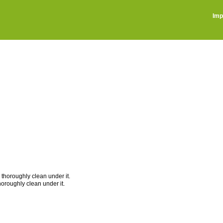
Imp
 thoroughly clean under it.
thoroughly clean under it.