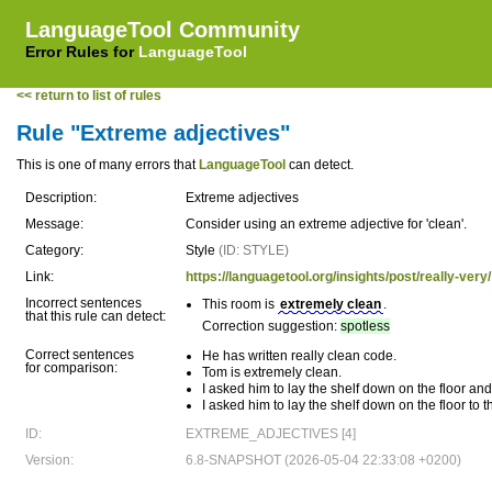
LanguageTool Community
Error Rules for
LanguageTool
<< return to list of rules
Rule "Extreme adjectives"
This is one of many errors that
LanguageTool
can detect.
Description:
Extreme adjectives
Message:
Consider using an extreme adjective for 'clean'.
Category:
Style
(ID: STYLE)
Link:
https://languagetool.org/insights/post/really-very/
Incorrect sentences
This room is
extremely clean
.
that this rule can detect:
Correction suggestion:
spotless
Correct sentences
He has written really clean code.
for comparison:
Tom is extremely clean.
I asked him to lay the shelf down on the floor and
I asked him to lay the shelf down on the floor to 
ID:
EXTREME_ADJECTIVES [4]
Version:
6.8-SNAPSHOT (2026-05-04 22:33:08 +0200)