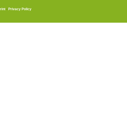
rint
·
Privacy Policy