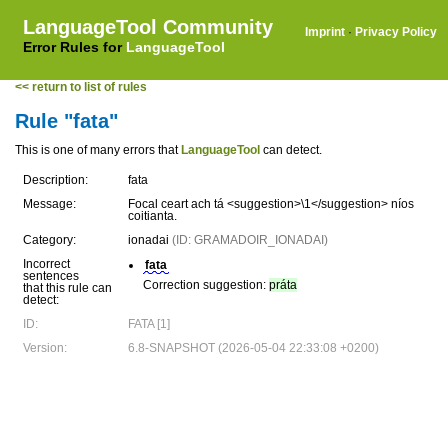
LanguageTool Community
Imprint
·
Privacy Policy
Error Rules for
LanguageTool
<< return to list of rules
Rule "fata"
This is one of many errors that
LanguageTool
can detect.
Description:
fata
Message:
Focal ceart ach tá <suggestion>\1</suggestion> níos
coitianta.
Category:
ionadai
(ID: GRAMADOIR_IONADAI)
Incorrect
fata
sentences
Correction suggestion:
práta
that this rule can
detect:
ID:
FATA [1]
Version:
6.8-SNAPSHOT (2026-05-04 22:33:08 +0200)