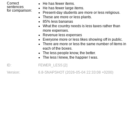
Correct
He has fewer items.
sentences
He has fewer large items.
for comparison:
Present-day students are more or less religious.
These are more or less plants.
85% less bananas
What the country needs is less taxes rather than
more expenses.
Revenue less expenses
Everyone more or less likes showing off in public.
There are more or less the same number of items in
each of the boxes.
The less people know, the better.
The less I knew, the happier I was.
ID:
FEWER_LESS [2]
Version:
6.8-SNAPSHOT (2026-05-04 22:33:08 +0200)