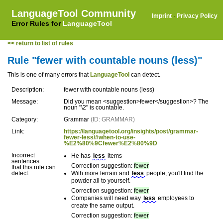
LanguageTool Community
Imprint
·
Privacy Policy
Error Rules for
LanguageTool
<< return to list of rules
Rule "fewer with countable nouns (less)"
This is one of many errors that
LanguageTool
can detect.
Description:
fewer with countable nouns (less)
Message:
Did you mean <suggestion>fewer</suggestion>? The
noun "\2" is countable.
Category:
Grammar
(ID: GRAMMAR)
Link:
https://languagetool.org/insights/post/grammar-
fewer-less/#when-to-use-
%E2%80%9Cfewer%E2%80%9D
Incorrect
He has
less
items
sentences
Correction suggestion:
fewer
that this rule can
detect:
With more terrain and
less
people, you'll find the
powder all to yourself.
Correction suggestion:
fewer
Companies will need way
less
employees to
create the same output.
Correction suggestion:
fewer