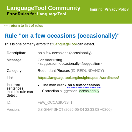
LanguageTool Community
Imprint
·
Privacy Policy
Error Rules for
LanguageTool
<< return to list of rules
Rule "on a few occasions (occasionally)"
This is one of many errors that
LanguageTool
can detect.
Description:
on a few occasions (occasionally)
Message:
Consider using
<suggestion>occasionally</suggestion>
Category:
Redundant Phrases
(ID: REDUNDANCY)
Link:
https://languagetool.org/insights/post/wordiness/
Incorrect
The man drank
on a few occasions
.
sentences
Correction suggestion:
occasionally
that this rule can
detect:
ID:
FEW_OCCASIONS [1]
Version:
6.8-SNAPSHOT (2026-05-04 22:33:08 +0200)