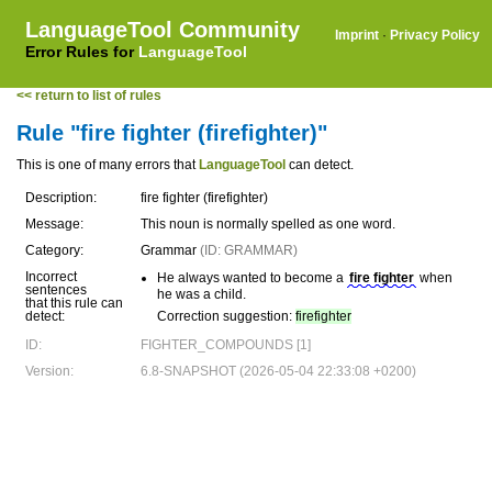
LanguageTool Community
Imprint
·
Privacy Policy
Error Rules for
LanguageTool
<< return to list of rules
Rule "fire fighter (firefighter)"
This is one of many errors that
LanguageTool
can detect.
Description:
fire fighter (firefighter)
Message:
This noun is normally spelled as one word.
Category:
Grammar
(ID: GRAMMAR)
Incorrect
He always wanted to become a
fire fighter
when
sentences
he was a child.
that this rule can
detect:
Correction suggestion:
firefighter
ID:
FIGHTER_COMPOUNDS [1]
Version:
6.8-SNAPSHOT (2026-05-04 22:33:08 +0200)