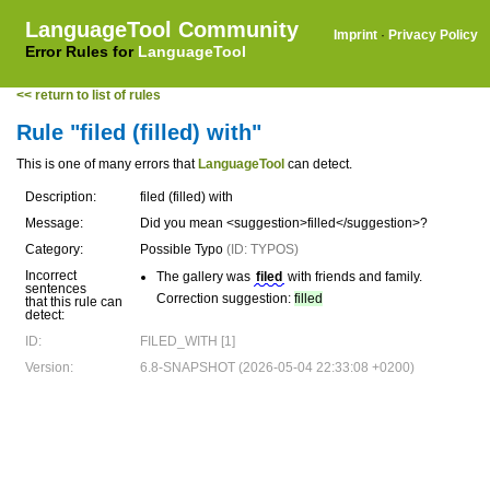
LanguageTool Community
Imprint
·
Privacy Policy
Error Rules for
LanguageTool
<< return to list of rules
Rule "filed (filled) with"
This is one of many errors that
LanguageTool
can detect.
Description:
filed (filled) with
Message:
Did you mean <suggestion>filled</suggestion>?
Category:
Possible Typo
(ID: TYPOS)
Incorrect
The gallery was
filed
with friends and family.
sentences
Correction suggestion:
filled
that this rule can
detect:
ID:
FILED_WITH [1]
Version:
6.8-SNAPSHOT (2026-05-04 22:33:08 +0200)