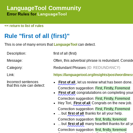
LanguageTool Community
Error Rules for
LanguageTool
<< return to list of rules
Rule "first of all (first)"
This is one of many errors that
LanguageTool
can detect.
Description:
first of all (first)
Message:
Often, this adverbial phrase is redundant. Conside
Category:
Redundant Phrases
(ID: REDUNDANCY)
Link:
https://languagetool.org/insights/post/wordines
Incorrect sentences
First of all
, let us review what has been done.
that this rule can detect:
Correction suggestion:
First, Firstly, Foremost
First of all
congratulations on completing you
Correction suggestion:
First, Firstly, Foremost
Hey Tori,
First of all
Congrats on the new job.
Correction suggestion:
First, Firstly, Foremost
... but
first of all
thanks for all your help.
Correction suggestion:
first, firstly, foremost
... but
first of all
many heartfelt thanks for all y
Correction suggestion:
first, firstly, foremost