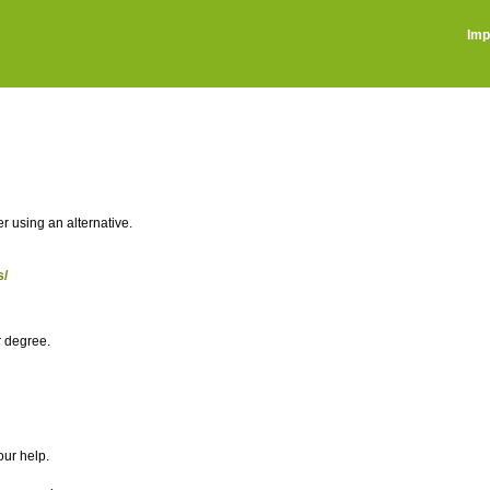
Imp
r using an alternative.
s/
r degree.
our help.