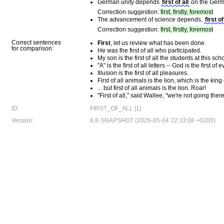
German unity depends
first of all
on the Germ
Correction suggestion:
first, firstly, foremost
The advancement of science depends,
first of
Correction suggestion:
first, firstly, foremost
Correct sentences
First
, let us review what has been done.
for comparison:
He was the first of all who participated.
My son is the first of all the students at this sch
"A" is the first of all letters -- God is the first of 
Illusion is the first of all pleasures.
First of all animals is the lion, which is the king
... but first of all animals is the lion. Roar!
"First of all," said Wallee, "we're not going there
ID:
FIRST_OF_ALL [1]
Version:
6.8-SNAPSHOT (2026-05-04 22:33:08 +0200)