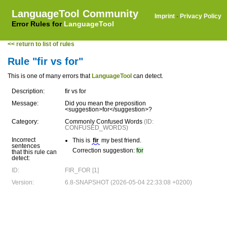
LanguageTool Community
Imprint
·
Privacy Policy
Error Rules for
LanguageTool
<< return to list of rules
Rule "fir vs for"
This is one of many errors that
LanguageTool
can detect.
Description:
fir vs for
Message:
Did you mean the preposition
<suggestion>for</suggestion>?
Category:
Commonly Confused Words
(ID:
CONFUSED_WORDS)
Incorrect
This is
fir
my best friend.
sentences
Correction suggestion:
for
that this rule can
detect:
ID:
FIR_FOR [1]
Version:
6.8-SNAPSHOT (2026-05-04 22:33:08 +0200)