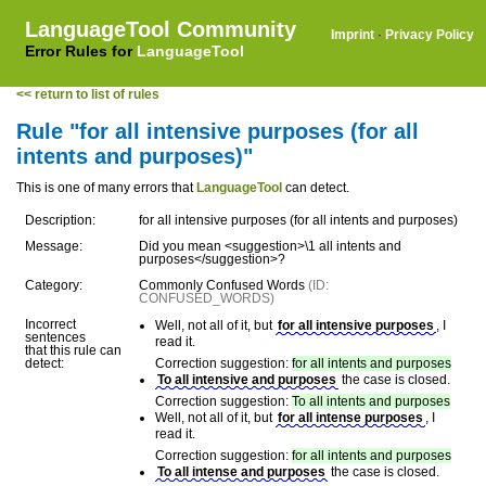
LanguageTool Community
Imprint
·
Privacy Policy
Error Rules for
LanguageTool
<< return to list of rules
Rule "for all intensive purposes (for all
intents and purposes)"
This is one of many errors that
LanguageTool
can detect.
Description:
for all intensive purposes (for all intents and purposes)
Message:
Did you mean <suggestion>\1 all intents and
purposes</suggestion>?
Category:
Commonly Confused Words
(ID:
CONFUSED_WORDS)
Incorrect
Well, not all of it, but
for all intensive purposes
, I
sentences
read it.
that this rule can
detect:
Correction suggestion:
for all intents and purposes
To all intensive and purposes
the case is closed.
Correction suggestion:
To all intents and purposes
Well, not all of it, but
for all intense purposes
, I
read it.
Correction suggestion:
for all intents and purposes
To all intense and purposes
the case is closed.