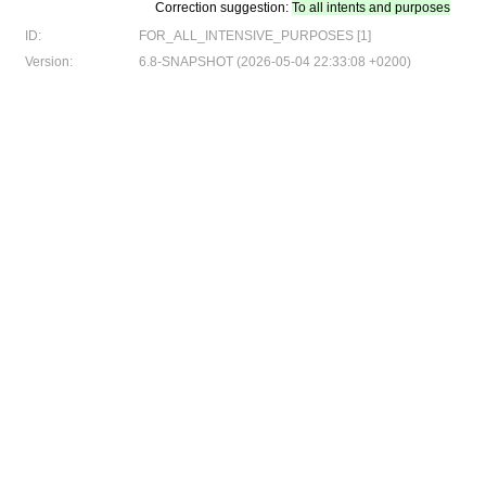
Correction suggestion:
To all intents and purposes
ID:
FOR_ALL_INTENSIVE_PURPOSES [1]
Version:
6.8-SNAPSHOT (2026-05-04 22:33:08 +0200)