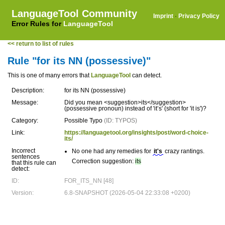
LanguageTool Community
Imprint
·
Privacy Policy
Error Rules for
LanguageTool
<< return to list of rules
Rule "for its NN (possessive)"
This is one of many errors that
LanguageTool
can detect.
Description:
for its NN (possessive)
Message:
Did you mean <suggestion>its</suggestion>
(possessive pronoun) instead of 'it’s' (short for 'it is')?
Category:
Possible Typo
(ID: TYPOS)
Link:
https://languagetool.org/insights/post/word-choice-
its/
Incorrect
No one had any remedies for
it's
crazy rantings.
sentences
Correction suggestion:
its
that this rule can
detect:
ID:
FOR_ITS_NN [48]
Version:
6.8-SNAPSHOT (2026-05-04 22:33:08 +0200)