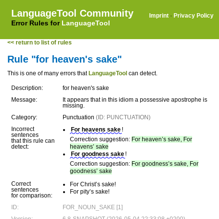
LanguageTool Community
Imprint
·
Privacy Policy
Error Rules for
LanguageTool
<< return to list of rules
Rule "for heaven's sake"
This is one of many errors that
LanguageTool
can detect.
Description:
for heaven's sake
Message:
It appears that in this idiom a possessive apostrophe is
missing.
Category:
Punctuation
(ID: PUNCTUATION)
Incorrect
For heavens sake
!
sentences
Correction suggestion:
For heaven’s sake, For
that this rule can
detect:
heavens’ sake
For goodness sake
!
Correction suggestion:
For goodness’s sake, For
goodness’ sake
Correct
For Christ’s sake!
sentences
For pity’s sake!
for comparison:
ID:
FOR_NOUN_SAKE [1]